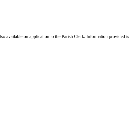
 available on application to the Parish Clerk. Information provided is c