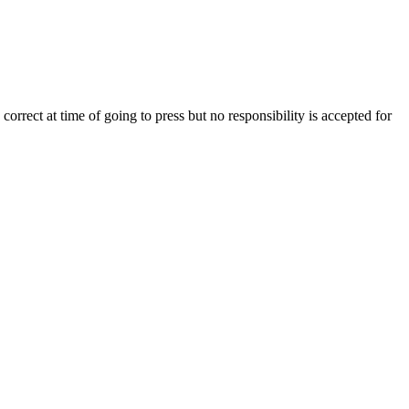
orrect at time of going to press but no responsibility is accepted for