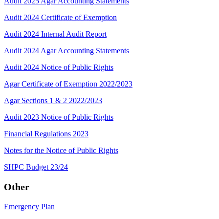
Audit 2025 Agar Accounting Statements
Audit 2024 Certificate of Exemption
Audit 2024 Internal Audit Report
Audit 2024 Agar Accounting Statements
Audit 2024 Notice of Public Rights
Agar Certificate of Exemption 2022/2023
Agar Sections 1 & 2 2022/2023
Audit 2023 Notice of Public Rights
Financial Regulations 2023
Notes for the Notice of Public Rights
SHPC Budget 23/24
Other
Emergency Plan