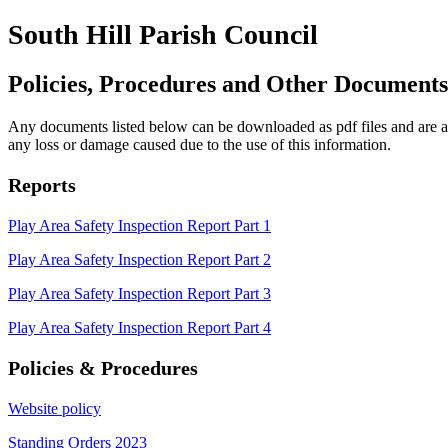
South Hill Parish Council
Policies, Procedures and Other Documents
Any documents listed below can be downloaded as pdf files and are also
any loss or damage caused due to the use of this information.
Reports
Play Area Safety Inspection Report Part 1
Play Area Safety Inspection Report Part 2
Play Area Safety Inspection Report Part 3
Play Area Safety Inspection Report Part 4
Policies & Procedures
Website policy
Standing Orders 2023