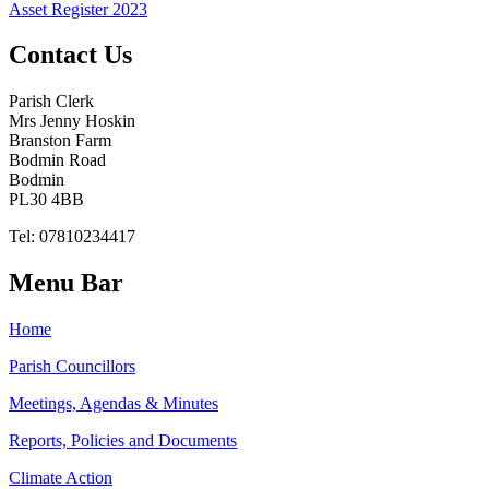
Asset Register 2023
Contact Us
Parish Clerk
Mrs Jenny Hoskin
Branston Farm
Bodmin Road
Bodmin
PL30 4BB
Tel: 07810234417
Menu Bar
Home
Parish Councillors
Meetings, Agendas & Minutes
Reports, Policies and Documents
Climate Action