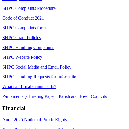
SHPC Complaints Procedure
Code of Conduct 2021
SHPC Complaints form
SHPC Grant Policies
SHPC Handling Complaints
SHPC Website Policy
SHPC Social Media and Email Policy
SHPC Handling Requests for Information
What can Local Councils do?
Parliamentary Briefing Paper - Parish and Town Councils
Financial
Audit 2025 Notice of Public Rights